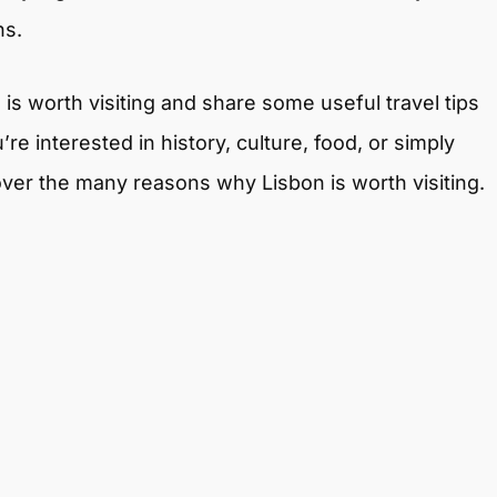
ns.
n is worth visiting and share some useful travel tips
re interested in history, culture, food, or simply
ver the many reasons why Lisbon is worth visiting.