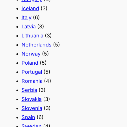
Iceland
(3)
Italy
(6)
Latvia
(3)
Lithuania
(3)
Netherlands
(5)
Norway
(5)
Poland
(5)
Portugal
(5)
Romania
(4)
Serbia
(3)
Slovakia
(3)
Slovenia
(3)
Spain
(6)
Sweden
(4)