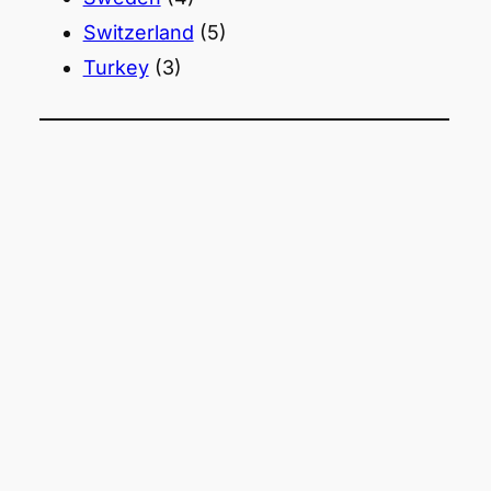
Switzerland
(5)
Turkey
(3)