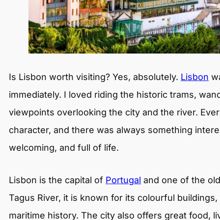
Is Lisbon worth visiting? Yes, absolutely.
Lisbon
wa
immediately. I loved riding the historic trams, wa
viewpoints overlooking the city and the river. E
character, and there was always something interest
welcoming, and full of life.
Lisbon is the capital of
Portugal
and one of the old
Tagus River, it is known for its colourful buildings,
maritime history. The city also offers great food, li