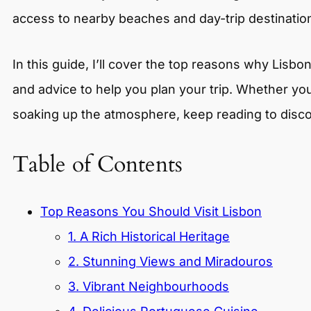
access to nearby beaches and day-trip destinatio
In this guide, I’ll cover the top reasons why Lisbo
and advice to help you plan your trip. Whether you’
soaking up the atmosphere, keep reading to disco
Table of Contents
Top Reasons You Should Visit Lisbon
1. A Rich Historical Heritage
2. Stunning Views and Miradouros
3. Vibrant Neighbourhoods