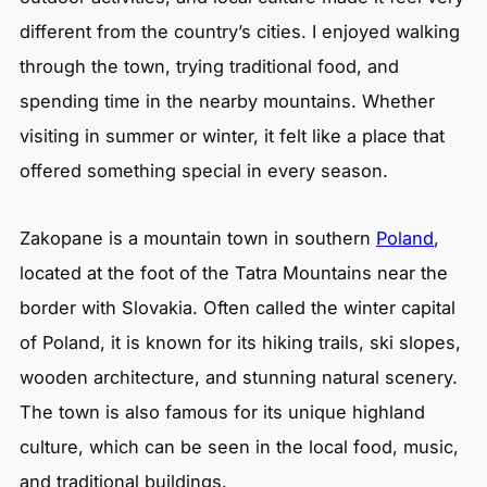
different from the country’s cities. I enjoyed walking
through the town, trying traditional food, and
spending time in the nearby mountains. Whether
visiting in summer or winter, it felt like a place that
offered something special in every season.
Zakopane is a mountain town in southern
Poland
,
located at the foot of the Tatra Mountains near the
border with Slovakia. Often called the winter capital
of Poland, it is known for its hiking trails, ski slopes,
wooden architecture, and stunning natural scenery.
The town is also famous for its unique highland
culture, which can be seen in the local food, music,
and traditional buildings.