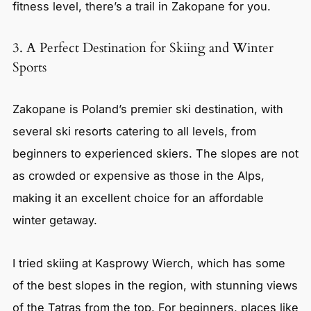
fitness level, there’s a trail in Zakopane for you.
3. A Perfect Destination for Skiing and Winter
Sports
Zakopane is Poland’s premier ski destination, with
several ski resorts catering to all levels, from
beginners to experienced skiers. The slopes are not
as crowded or expensive as those in the Alps,
making it an excellent choice for an affordable
winter getaway.
I tried skiing at Kasprowy Wierch, which has some
of the best slopes in the region, with stunning views
of the Tatras from the top. For beginners, places like