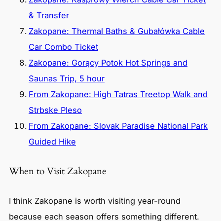
& Transfer
Zakopane: Thermal Baths & Gubałówka Cable
Car Combo Ticket
Zakopane: Gorący Potok Hot Springs and
Saunas Trip, 5 hour
From Zakopane: High Tatras Treetop Walk and
Strbske Pleso
From Zakopane: Slovak Paradise National Park
Guided Hike
When to Visit Zakopane
I think Zakopane is worth visiting year-round
because each season offers something different.