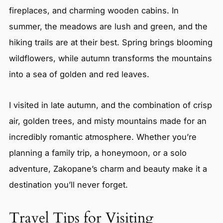
fireplaces, and charming wooden cabins. In
summer, the meadows are lush and green, and the
hiking trails are at their best. Spring brings blooming
wildflowers, while autumn transforms the mountains
into a sea of golden and red leaves.
I visited in late autumn, and the combination of crisp
air, golden trees, and misty mountains made for an
incredibly romantic atmosphere. Whether you’re
planning a family trip, a honeymoon, or a solo
adventure, Zakopane’s charm and beauty make it a
destination you’ll never forget.
Travel Tips for Visiting