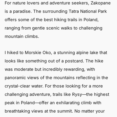
For nature lovers and adventure seekers, Zakopane
is a paradise. The surrounding Tatra National Park
offers some of the best hiking trails in Poland,
ranging from gentle scenic walks to challenging
mountain climbs.
I hiked to Morskie Oko, a stunning alpine lake that
looks like something out of a postcard. The hike
was moderate but incredibly rewarding, with
panoramic views of the mountains reflecting in the
crystal-clear water. For those looking for a more
challenging adventure, trails like Rysy—the highest
peak in Poland—offer an exhilarating climb with
breathtaking views at the summit. No matter your