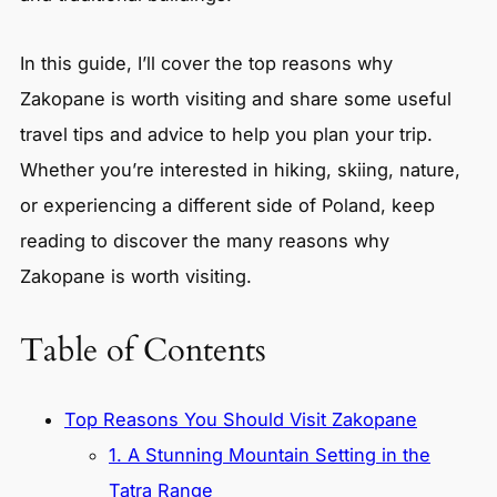
In this guide, I’ll cover the top reasons why
Zakopane is worth visiting and share some useful
travel tips and advice to help you plan your trip.
Whether you’re interested in hiking, skiing, nature,
or experiencing a different side of Poland, keep
reading to discover the many reasons why
Zakopane is worth visiting.
Table of Contents
Top Reasons You Should Visit Zakopane
1. A Stunning Mountain Setting in the
Tatra Range