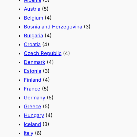
Albania
(5)
Austria
(5)
Belgium
(4)
Bosnia and Herzegovina
(3)
Bulgaria
(4)
Croatia
(4)
Czech Republic
(4)
Denmark
(4)
Estonia
(3)
Finland
(4)
France
(5)
Germany
(5)
Greece
(5)
Hungary
(4)
Iceland
(3)
Italy
(6)