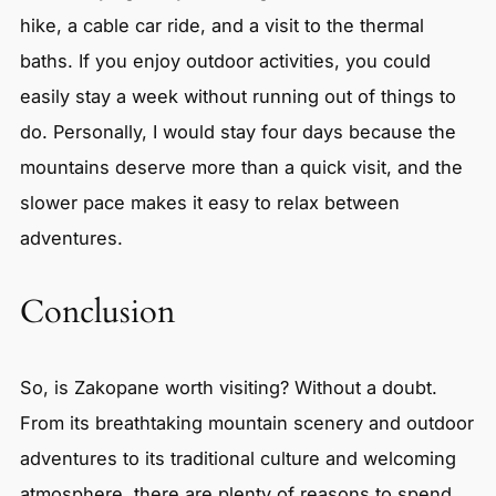
hike, a cable car ride, and a visit to the thermal
baths. If you enjoy outdoor activities, you could
easily stay a week without running out of things to
do. Personally, I would stay four days because the
mountains deserve more than a quick visit, and the
slower pace makes it easy to relax between
adventures.
Conclusion
So, is Zakopane worth visiting? Without a doubt.
From its breathtaking mountain scenery and outdoor
adventures to its traditional culture and welcoming
atmosphere, there are plenty of reasons to spend