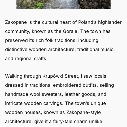
Zakopane is the cultural heart of Poland’s highlander
community, known as the Górale. The town has
preserved its rich folk traditions, including
distinctive wooden architecture, traditional music,
and regional crafts.
Walking through Krupówki Street, I saw locals
dressed in traditional embroidered outfits, selling
handmade wool sweaters, leather goods, and
intricate wooden carvings. The town’s unique
wooden houses, known as Zakopane-style
architecture, give it a fairy-tale charm unlike