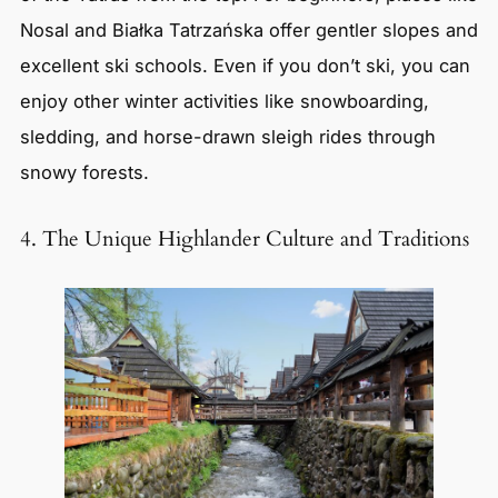
Nosal and Białka Tatrzańska offer gentler slopes and
excellent ski schools. Even if you don’t ski, you can
enjoy other winter activities like snowboarding,
sledding, and horse-drawn sleigh rides through
snowy forests.
4. The Unique Highlander Culture and Traditions