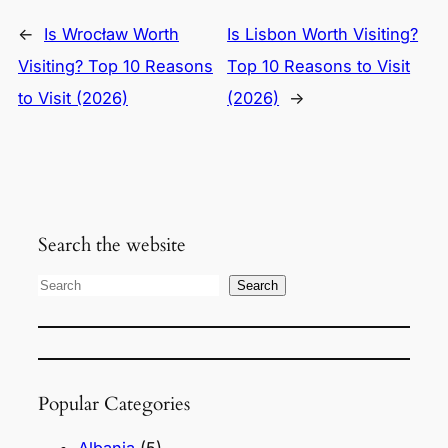
←
Is Wrocław Worth
Is Lisbon Worth Visiting?
Visiting? Top 10 Reasons
Top 10 Reasons to Visit
to Visit (2026)
(2026)
→
Search the website
S
Search
e
a
r
Popular Categories
c
h