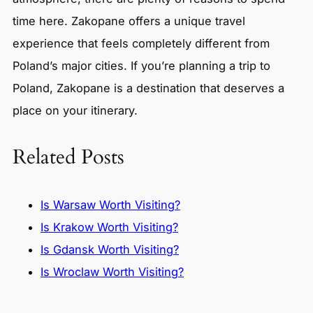
time here. Zakopane offers a unique travel
experience that feels completely different from
Poland’s major cities. If you’re planning a trip to
Poland, Zakopane is a destination that deserves a
place on your itinerary.
Related Posts
Is Warsaw Worth Visiting?
Is Krakow Worth Visiting?
Is Gdansk Worth Visiting?
Is Wroclaw Worth Visiting?