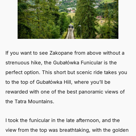
If you want to see Zakopane from above without a
strenuous hike, the Gubałówka Funicular is the
perfect option. This short but scenic ride takes you
to the top of Gubałówka Hill, where you’ll be
rewarded with one of the best panoramic views of
the Tatra Mountains.
I took the funicular in the late afternoon, and the
view from the top was breathtaking, with the golden