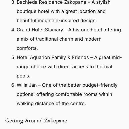
Bachleda Residence Zakopane – A stylish
boutique hotel with a great location and
beautiful mountain-inspired design.
Grand Hotel Stamary – A historic hotel offering
a mix of traditional charm and modern
comforts.
Hotel Aquarion Family & Friends – A great mid-
range choice with direct access to thermal
pools.
Willa Jan – One of the better budget-friendly
options, offering comfortable rooms within
walking distance of the centre.
Getting Around Zakopane