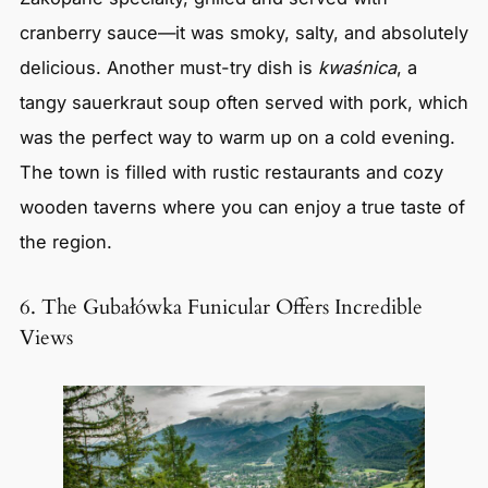
cranberry sauce—it was smoky, salty, and absolutely
delicious. Another must-try dish is
kwaśnica
, a
tangy sauerkraut soup often served with pork, which
was the perfect way to warm up on a cold evening.
The town is filled with rustic restaurants and cozy
wooden taverns where you can enjoy a true taste of
the region.
6. The Gubałówka Funicular Offers Incredible
Views