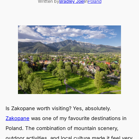
Written by
Bradley Joel
in
Poland
Is Zakopane worth visiting? Yes, absolutely.
Zakopane
was one of my favourite destinations in
Poland. The combination of mountain scenery,
outdoor activities, and local culture made it feel very