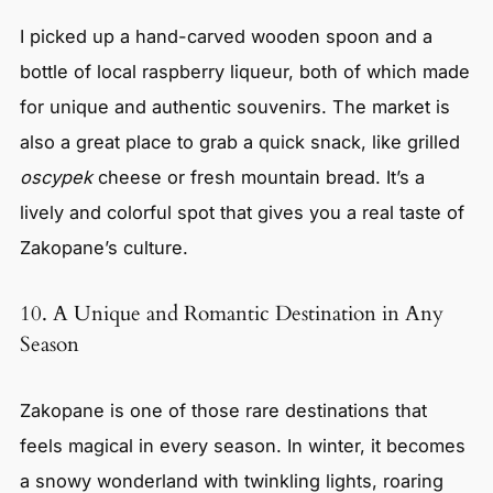
I picked up a hand-carved wooden spoon and a
bottle of local raspberry liqueur, both of which made
for unique and authentic souvenirs. The market is
also a great place to grab a quick snack, like grilled
oscypek
cheese or fresh mountain bread. It’s a
lively and colorful spot that gives you a real taste of
Zakopane’s culture.
10. A Unique and Romantic Destination in Any
Season
Zakopane is one of those rare destinations that
feels magical in every season. In winter, it becomes
a snowy wonderland with twinkling lights, roaring