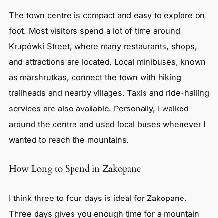
The town centre is compact and easy to explore on
foot. Most visitors spend a lot of time around
Krupówki Street, where many restaurants, shops,
and attractions are located. Local minibuses, known
as marshrutkas, connect the town with hiking
trailheads and nearby villages. Taxis and ride-hailing
services are also available. Personally, I walked
around the centre and used local buses whenever I
wanted to reach the mountains.
How Long to Spend in Zakopane
I think three to four days is ideal for Zakopane.
Three days gives you enough time for a mountain