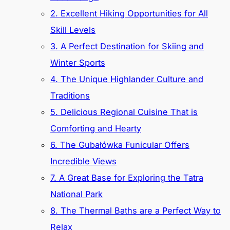
2. Excellent Hiking Opportunities for All
Skill Levels
3. A Perfect Destination for Skiing and
Winter Sports
4. The Unique Highlander Culture and
Traditions
5. Delicious Regional Cuisine That is
Comforting and Hearty
6. The Gubałówka Funicular Offers
Incredible Views
7. A Great Base for Exploring the Tatra
National Park
8. The Thermal Baths are a Perfect Way to
Relax