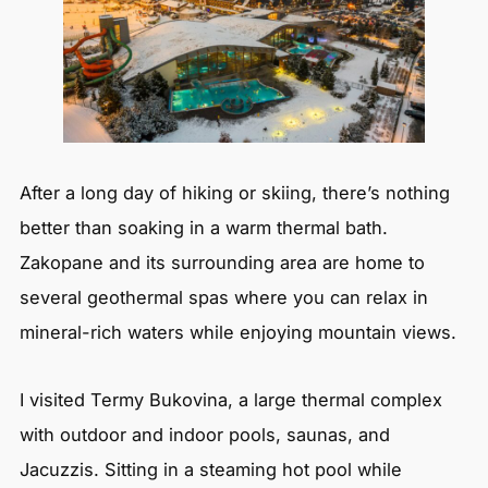
After a long day of hiking or skiing, there’s nothing
better than soaking in a warm thermal bath.
Zakopane and its surrounding area are home to
several geothermal spas where you can relax in
mineral-rich waters while enjoying mountain views.
I visited Termy Bukovina, a large thermal complex
with outdoor and indoor pools, saunas, and
Jacuzzis. Sitting in a steaming hot pool while