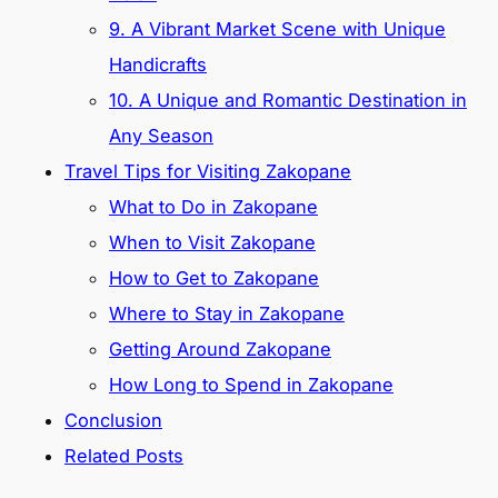
9. A Vibrant Market Scene with Unique
Handicrafts
10. A Unique and Romantic Destination in
Any Season
Travel Tips for Visiting Zakopane
What to Do in Zakopane
When to Visit Zakopane
How to Get to Zakopane
Where to Stay in Zakopane
Getting Around Zakopane
How Long to Spend in Zakopane
Conclusion
Related Posts