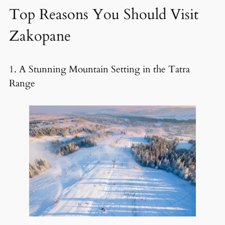
Top Reasons You Should Visit
Zakopane
1. A Stunning Mountain Setting in the Tatra
Range