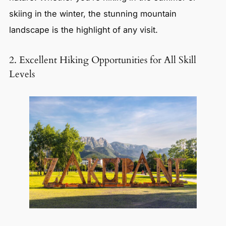
skiing in the winter, the stunning mountain
landscape is the highlight of any visit.
2. Excellent Hiking Opportunities for All Skill
Levels