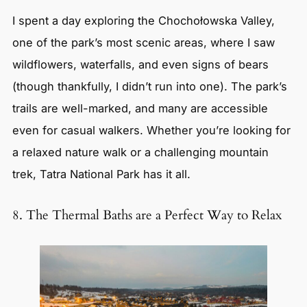
I spent a day exploring the Chochołowska Valley,
one of the park’s most scenic areas, where I saw
wildflowers, waterfalls, and even signs of bears
(though thankfully, I didn’t run into one). The park’s
trails are well-marked, and many are accessible
even for casual walkers. Whether you’re looking for
a relaxed nature walk or a challenging mountain
trek, Tatra National Park has it all.
8. The Thermal Baths are a Perfect Way to Relax