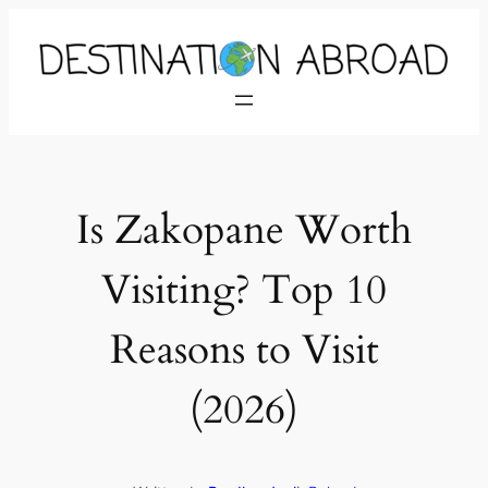
Is Zakopane Worth
Visiting? Top 10
Reasons to Visit
(2026)