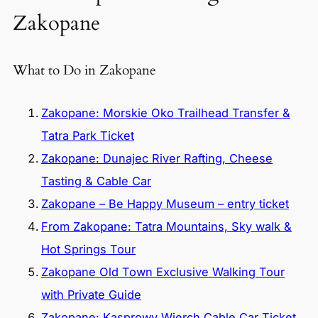
Zakopane
What to Do in Zakopane
Zakopane: Morskie Oko Trailhead Transfer &
Tatra Park Ticket
Zakopane: Dunajec River Rafting, Cheese
Tasting & Cable Car
Zakopane – Be Happy Museum – entry ticket
From Zakopane: Tatra Mountains, Sky walk &
Hot Springs Tour
Zakopane Old Town Exclusive Walking Tour
with Private Guide
Zakopane: Kasprowy Wierch Cable Car Ticket