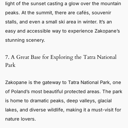
light of the sunset casting a glow over the mountain
peaks. At the summit, there are cafés, souvenir
stalls, and even a small ski area in winter. It’s an
easy and accessible way to experience Zakopane’s
stunning scenery.
7. A Great Base for Exploring the Tatra National
Park
Zakopane is the gateway to Tatra National Park, one
of Poland’s most beautiful protected areas. The park
is home to dramatic peaks, deep valleys, glacial
lakes, and diverse wildlife, making it a must-visit for
nature lovers.