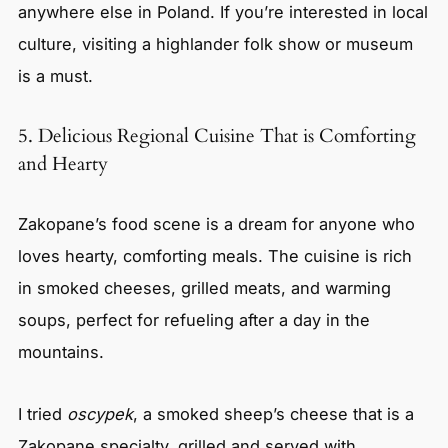
anywhere else in Poland. If you’re interested in local
culture, visiting a highlander folk show or museum
is a must.
5. Delicious Regional Cuisine That is Comforting
and Hearty
Zakopane’s food scene is a dream for anyone who
loves hearty, comforting meals. The cuisine is rich
in smoked cheeses, grilled meats, and warming
soups, perfect for refueling after a day in the
mountains.
I tried
oscypek
, a smoked sheep’s cheese that is a
Zakopane specialty, grilled and served with