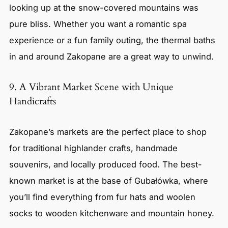
looking up at the snow-covered mountains was
pure bliss. Whether you want a romantic spa
experience or a fun family outing, the thermal baths
in and around Zakopane are a great way to unwind.
9. A Vibrant Market Scene with Unique
Handicrafts
Zakopane’s markets are the perfect place to shop
for traditional highlander crafts, handmade
souvenirs, and locally produced food. The best-
known market is at the base of Gubałówka, where
you’ll find everything from fur hats and woolen
socks to wooden kitchenware and mountain honey.