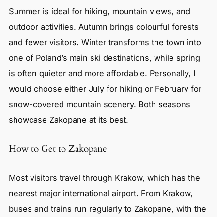
Summer is ideal for hiking, mountain views, and
outdoor activities. Autumn brings colourful forests
and fewer visitors. Winter transforms the town into
one of Poland’s main ski destinations, while spring
is often quieter and more affordable. Personally, I
would choose either July for hiking or February for
snow-covered mountain scenery. Both seasons
showcase Zakopane at its best.
How to Get to Zakopane
Most visitors travel through Krakow, which has the
nearest major international airport. From Krakow,
buses and trains run regularly to Zakopane, with the