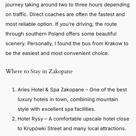
journey taking around two to three hours depending
on traffic. Direct coaches are often the fastest and
most reliable option. If you’re driving, the route
through southern Poland offers some beautiful
scenery. Personally, I found the bus from Krakow to
be the easiest and most convenient choice.
Where to Stay in Zakopane
Aries Hotel & Spa Zakopane – One of the best
luxury hotels in town, combining mountain
style with excellent spa facilities.
Hotel Rysy – A comfortable upscale hotel close
to Krupówki Street and many local attractions.