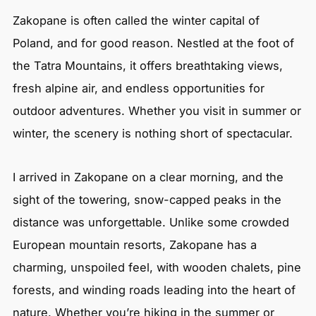
Zakopane is often called the winter capital of
Poland, and for good reason. Nestled at the foot of
the Tatra Mountains, it offers breathtaking views,
fresh alpine air, and endless opportunities for
outdoor adventures. Whether you visit in summer or
winter, the scenery is nothing short of spectacular.
I arrived in Zakopane on a clear morning, and the
sight of the towering, snow-capped peaks in the
distance was unforgettable. Unlike some crowded
European mountain resorts, Zakopane has a
charming, unspoiled feel, with wooden chalets, pine
forests, and winding roads leading into the heart of
nature. Whether you’re hiking in the summer or