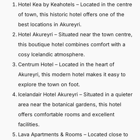
Hotel Kea by Keahotels – Located in the centre
of town, this historic hotel offers one of the
best locations in Akureyri.
Hotel Akureyri – Situated near the town centre,
this boutique hotel combines comfort with a
cosy Icelandic atmosphere.
Centrum Hotel – Located in the heart of
Akureyri, this modern hotel makes it easy to
explore the town on foot.
Icelandair Hotel Akureyri – Situated in a quieter
area near the botanical gardens, this hotel
offers comfortable rooms and excellent
facilities.
Lava Apartments & Rooms – Located close to