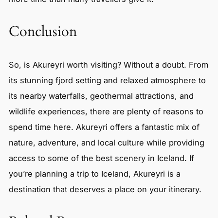
Conclusion
So, is Akureyri worth visiting? Without a doubt. From
its stunning fjord setting and relaxed atmosphere to
its nearby waterfalls, geothermal attractions, and
wildlife experiences, there are plenty of reasons to
spend time here. Akureyri offers a fantastic mix of
nature, adventure, and local culture while providing
access to some of the best scenery in Iceland. If
you’re planning a trip to Iceland, Akureyri is a
destination that deserves a place on your itinerary.