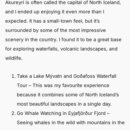
Akureyri is often called the capital of North Iceland,
and I ended up enjoying it even more than I
expected. It has a small-town feel, but it’s
surrounded by some of the most impressive
scenery in the country. I found it to be a great base
for exploring waterfalls, volcanic landscapes, and
wildlife.
Take a Lake Mývatn and Goðafoss Waterfall
Tour – This was my favourite experience
because it combines some of North Iceland’s
most beautiful landscapes in a single day.
Go Whale Watching in Eyjafjörður Fjord –
Seeing whales in the wild with mountains in the