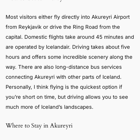
Most visitors either fly directly into Akureyri Airport
from Reykjavik or drive the Ring Road from the
capital. Domestic flights take around 45 minutes and
are operated by Icelandair. Driving takes about five
hours and offers some incredible scenery along the
way. There are also long-distance bus services
connecting Akureyri with other parts of Iceland.
Personally, I think flying is the quickest option if
you’re short on time, but driving allows you to see
much more of Iceland’s landscapes.
Where to Stay in Akureyri