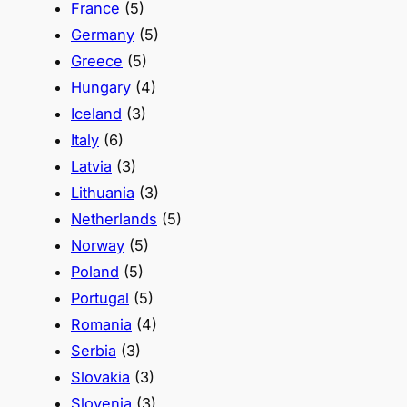
France
(5)
Germany
(5)
Greece
(5)
Hungary
(4)
Iceland
(3)
Italy
(6)
Latvia
(3)
Lithuania
(3)
Netherlands
(5)
Norway
(5)
Poland
(5)
Portugal
(5)
Romania
(4)
Serbia
(3)
Slovakia
(3)
Slovenia
(3)