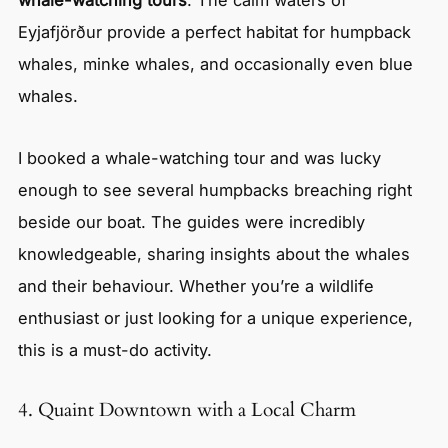
Eyjafjörður provide a perfect habitat for humpback
whales, minke whales, and occasionally even blue
whales.
I booked a whale-watching tour and was lucky
enough to see several humpbacks breaching right
beside our boat. The guides were incredibly
knowledgeable, sharing insights about the whales
and their behaviour. Whether you’re a wildlife
enthusiast or just looking for a unique experience,
this is a must-do activity.
4. Quaint Downtown with a Local Charm