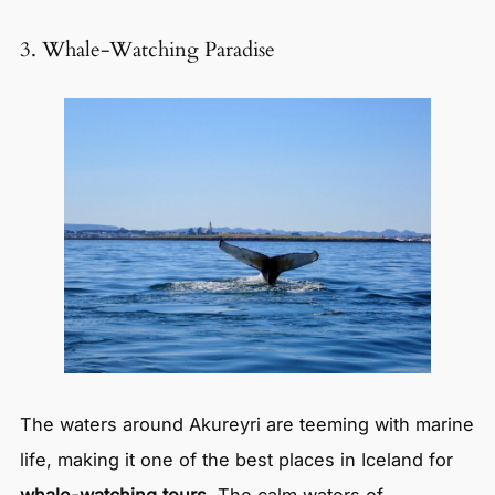
3. Whale-Watching Paradise
The waters around Akureyri are teeming with marine
life, making it one of the best places in Iceland for
whale-watching tours
. The calm waters of