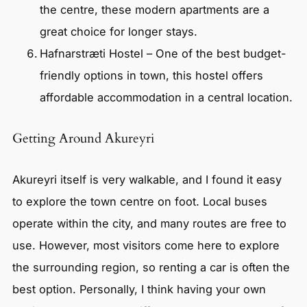
the centre, these modern apartments are a
great choice for longer stays.
Hafnarstræti Hostel – One of the best budget-
friendly options in town, this hostel offers
affordable accommodation in a central location.
Getting Around Akureyri
Akureyri itself is very walkable, and I found it easy
to explore the town centre on foot. Local buses
operate within the city, and many routes are free to
use. However, most visitors come here to explore
the surrounding region, so renting a car is often the
best option. Personally, I think having your own