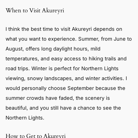
When to Visit Akureyri
I think the best time to visit Akureyri depends on
what you want to experience. Summer, from June to
August, offers long daylight hours, mild
temperatures, and easy access to hiking trails and
road trips. Winter is perfect for Northern Lights
viewing, snowy landscapes, and winter activities. I
would personally choose September because the
summer crowds have faded, the scenery is
beautiful, and you still have a chance to see the
Northern Lights.
How to Get to Akureyri