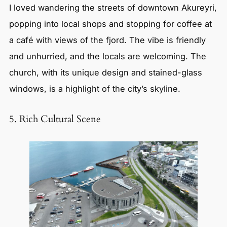
I loved wandering the streets of downtown Akureyri,
popping into local shops and stopping for coffee at
a café with views of the fjord. The vibe is friendly
and unhurried, and the locals are welcoming. The
church, with its unique design and stained-glass
windows, is a highlight of the city’s skyline.
5. Rich Cultural Scene