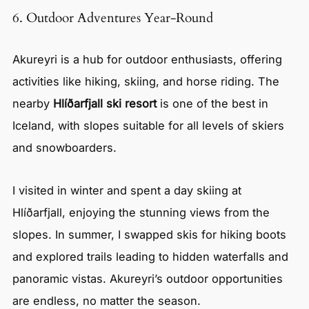
6. Outdoor Adventures Year-Round
Akureyri is a hub for outdoor enthusiasts, offering
activities like hiking, skiing, and horse riding. The
nearby
Hlíðarfjall ski resort
is one of the best in
Iceland, with slopes suitable for all levels of skiers
and snowboarders.
I visited in winter and spent a day skiing at
Hlíðarfjall, enjoying the stunning views from the
slopes. In summer, I swapped skis for hiking boots
and explored trails leading to hidden waterfalls and
panoramic vistas. Akureyri’s outdoor opportunities
are endless, no matter the season.