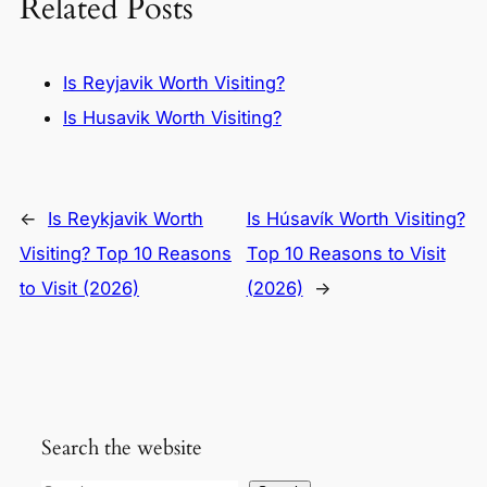
Related Posts
Is Reyjavik Worth Visiting?
Is Husavik Worth Visiting?
←
Is Reykjavik Worth
Is Húsavík Worth Visiting?
Visiting? Top 10 Reasons
Top 10 Reasons to Visit
to Visit (2026)
(2026)
→
Search the website