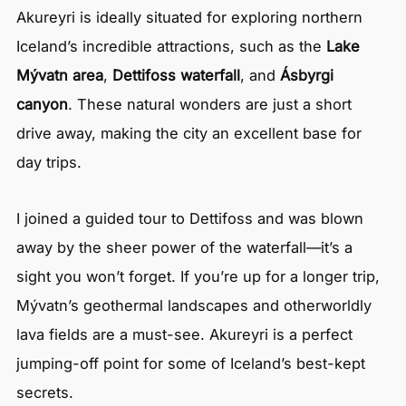
Akureyri is ideally situated for exploring northern
Iceland’s incredible attractions, such as the
Lake
Mývatn area
,
Dettifoss waterfall
, and
Ásbyrgi
canyon
. These natural wonders are just a short
drive away, making the city an excellent base for
day trips.
I joined a guided tour to Dettifoss and was blown
away by the sheer power of the waterfall—it’s a
sight you won’t forget. If you’re up for a longer trip,
Mývatn’s geothermal landscapes and otherworldly
lava fields are a must-see. Akureyri is a perfect
jumping-off point for some of Iceland’s best-kept
secrets.