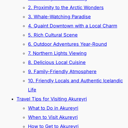
2. Proximity to the Arctic Wonders
3. Whale-Watching Paradise
4. Quaint Downtown with a Local Charm
5. Rich Cultural Scene
6. Outdoor Adventures Year-Round
7. Northern Lights Viewing
8. Delicious Local Cuisine
9. Family-Friendly Atmosphere
10. Friendly Locals and Authentic Icelandic
Life
Travel Tips for Visiting Akureyri
What to Do in Akureyri
When to Visit Akureyri
How to Get to Akureyri