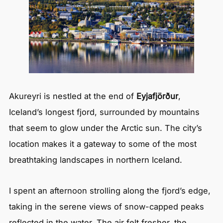
Akureyri is nestled at the end of
Eyjafjörður
,
Iceland’s longest fjord, surrounded by mountains
that seem to glow under the Arctic sun. The city’s
location makes it a gateway to some of the most
breathtaking landscapes in northern Iceland.
I spent an afternoon strolling along the fjord’s edge,
taking in the serene views of snow-capped peaks
reflected in the water. The air felt fresher, the