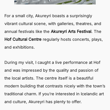
For a small city, Akureyri boasts a surprisingly
vibrant cultural scene, with galleries, theatres, and
annual festivals like the
Akureyri Arts Festival
. The
Hof Cultural Centre
regularly hosts concerts, plays,
and exhibitions.
During my visit, I caught a live performance at Hof
and was impressed by the quality and passion of
the local artists. The centre itself is a beautiful
modern building that contrasts nicely with the town’s
traditional charm. If you’re interested in Icelandic art
and culture, Akureyri has plenty to offer.