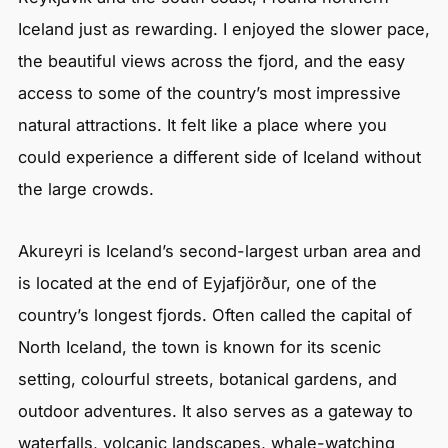
Iceland just as rewarding. I enjoyed the slower pace,
the beautiful views across the fjord, and the easy
access to some of the country’s most impressive
natural attractions. It felt like a place where you
could experience a different side of Iceland without
the large crowds.
Akureyri is Iceland’s second-largest urban area and
is located at the end of Eyjafjörður, one of the
country’s longest fjords. Often called the capital of
North Iceland, the town is known for its scenic
setting, colourful streets, botanical gardens, and
outdoor adventures. It also serves as a gateway to
waterfalls, volcanic landscapes, whale-watching