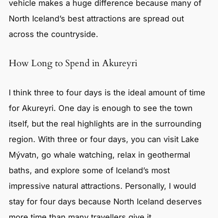
vehicle makes a huge difference because many of
North Iceland’s best attractions are spread out
across the countryside.
How Long to Spend in Akureyri
I think three to four days is the ideal amount of time
for Akureyri. One day is enough to see the town
itself, but the real highlights are in the surrounding
region. With three or four days, you can visit Lake
Mývatn, go whale watching, relax in geothermal
baths, and explore some of Iceland’s most
impressive natural attractions. Personally, I would
stay for four days because North Iceland deserves
more time than many travellers give it.