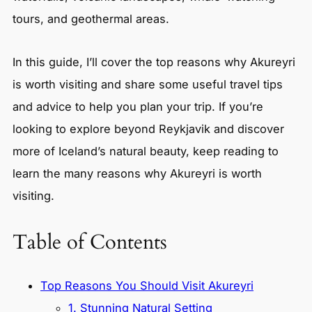
tours, and geothermal areas.
In this guide, I’ll cover the top reasons why Akureyri
is worth visiting and share some useful travel tips
and advice to help you plan your trip. If you’re
looking to explore beyond Reykjavik and discover
more of Iceland’s natural beauty, keep reading to
learn the many reasons why Akureyri is worth
visiting.
Table of Contents
Top Reasons You Should Visit Akureyri
1. Stunning Natural Setting