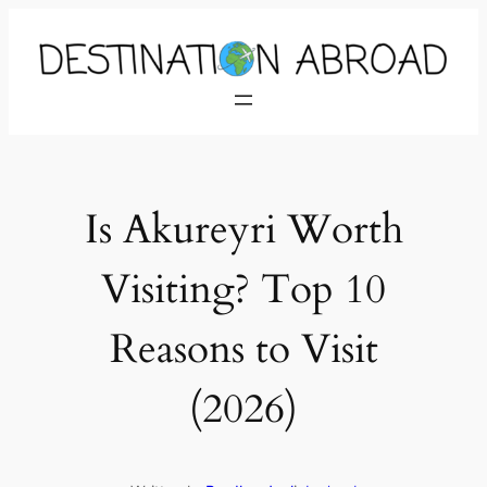
Is Akureyri Worth
Visiting? Top 10
Reasons to Visit
(2026)