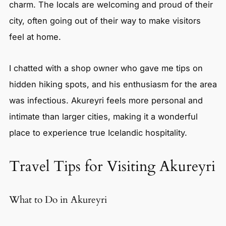
charm. The locals are welcoming and proud of their
city, often going out of their way to make visitors
feel at home.
I chatted with a shop owner who gave me tips on
hidden hiking spots, and his enthusiasm for the area
was infectious. Akureyri feels more personal and
intimate than larger cities, making it a wonderful
place to experience true Icelandic hospitality.
Travel Tips for Visiting Akureyri
What to Do in Akureyri