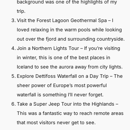
background was one of the highlights of my
trip.
Visit the Forest Lagoon Geothermal Spa – I
loved relaxing in the warm pools while looking
out over the fjord and surrounding countryside.
Join a Northern Lights Tour – If you’re visiting
in winter, this is one of the best places in
Iceland to see the aurora away from city lights.
Explore Dettifoss Waterfall on a Day Trip – The
sheer power of Europe’s most powerful
waterfall is something I’ll never forget.
Take a Super Jeep Tour into the Highlands –
This was a fantastic way to reach remote areas
that most visitors never get to see.