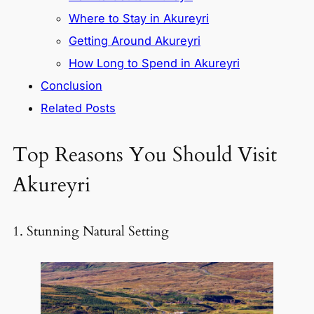
Where to Stay in Akureyri
Getting Around Akureyri
How Long to Spend in Akureyri
Conclusion
Related Posts
Top Reasons You Should Visit
Akureyri
1. Stunning Natural Setting