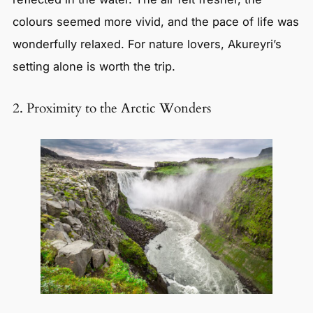
colours seemed more vivid, and the pace of life was
wonderfully relaxed. For nature lovers, Akureyri’s
setting alone is worth the trip.
2. Proximity to the Arctic Wonders