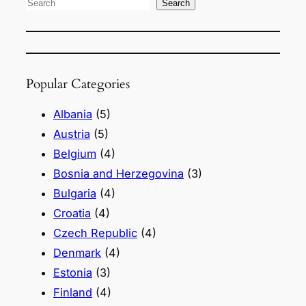
S
Search
e
a
r
Popular Categories
c
h
Albania
(5)
Austria
(5)
Belgium
(4)
Bosnia and Herzegovina
(3)
Bulgaria
(4)
Croatia
(4)
Czech Republic
(4)
Denmark
(4)
Estonia
(3)
Finland
(4)