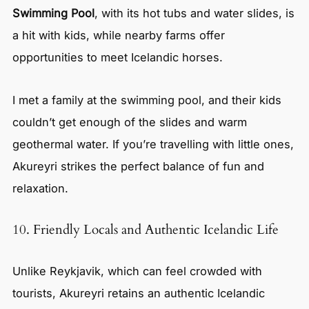
Swimming Pool
, with its hot tubs and water slides, is
a hit with kids, while nearby farms offer
opportunities to meet Icelandic horses.
I met a family at the swimming pool, and their kids
couldn’t get enough of the slides and warm
geothermal water. If you’re travelling with little ones,
Akureyri strikes the perfect balance of fun and
relaxation.
10. Friendly Locals and Authentic Icelandic Life
Unlike Reykjavik, which can feel crowded with
tourists, Akureyri retains an authentic Icelandic