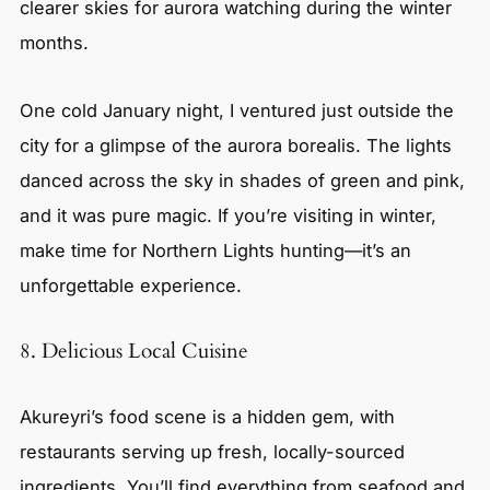
clearer skies for aurora watching during the winter
months.
One cold January night, I ventured just outside the
city for a glimpse of the aurora borealis. The lights
danced across the sky in shades of green and pink,
and it was pure magic. If you’re visiting in winter,
make time for Northern Lights hunting—it’s an
unforgettable experience.
8. Delicious Local Cuisine
Akureyri’s food scene is a hidden gem, with
restaurants serving up fresh, locally-sourced
ingredients. You’ll find everything from seafood and