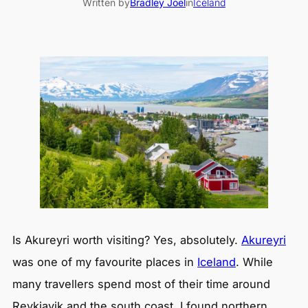
Written by
Bradley Joel
in
Iceland
Is Akureyri worth visiting? Yes, absolutely.
Akureyri
was one of my favourite places in
Iceland
. While
many travellers spend most of their time around
Reykjavik and the south coast, I found northern