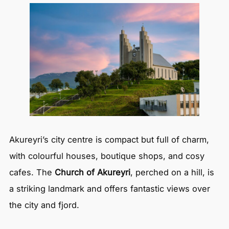
Akureyri’s city centre is compact but full of charm,
with colourful houses, boutique shops, and cosy
cafes. The
Church of Akureyri
, perched on a hill, is
a striking landmark and offers fantastic views over
the city and fjord.