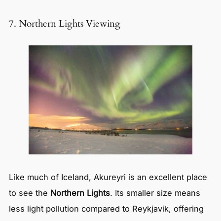
7. Northern Lights Viewing
Like much of Iceland, Akureyri is an excellent place
to see the
Northern Lights
. Its smaller size means
less light pollution compared to Reykjavik, offering