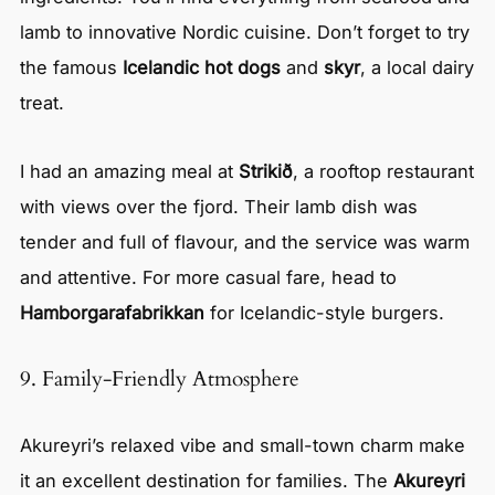
lamb to innovative Nordic cuisine. Don’t forget to try
the famous
Icelandic hot dogs
and
skyr
, a local dairy
treat.
I had an amazing meal at
Strikið
, a rooftop restaurant
with views over the fjord. Their lamb dish was
tender and full of flavour, and the service was warm
and attentive. For more casual fare, head to
Hamborgarafabrikkan
for Icelandic-style burgers.
9. Family-Friendly Atmosphere
Akureyri’s relaxed vibe and small-town charm make
it an excellent destination for families. The
Akureyri