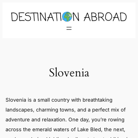
Skip
to
content
Slovenia
Slovenia is a small country with breathtaking
landscapes, charming towns, and a perfect mix of
adventure and relaxation. One day, you’re rowing
across the emerald waters of Lake Bled, the next,