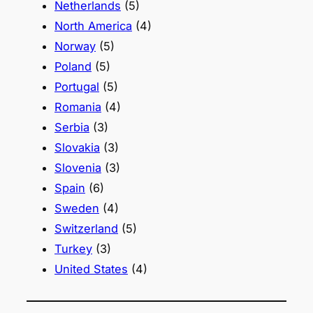
Netherlands
(5)
North America
(4)
Norway
(5)
Poland
(5)
Portugal
(5)
Romania
(4)
Serbia
(3)
Slovakia
(3)
Slovenia
(3)
Spain
(6)
Sweden
(4)
Switzerland
(5)
Turkey
(3)
United States
(4)