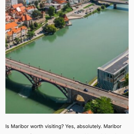
Is Maribor worth visiting? Yes, absolutely. Maribor