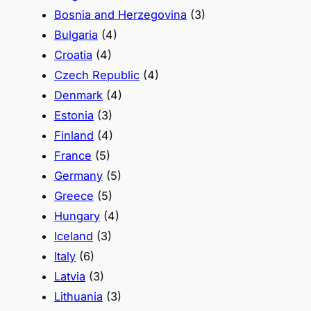
Bosnia and Herzegovina
(3)
Bulgaria
(4)
Croatia
(4)
Czech Republic
(4)
Denmark
(4)
Estonia
(3)
Finland
(4)
France
(5)
Germany
(5)
Greece
(5)
Hungary
(4)
Iceland
(3)
Italy
(6)
Latvia
(3)
Lithuania
(3)