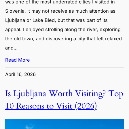
was one of the most underrated cities I visited in
Slovenia. It may not receive as much attention as
Ljubljana or Lake Bled, but that was part of its
appeal. I enjoyed strolling along the river, exploring
the old town, and discovering a city that felt relaxed
and…
Read More
April 16, 2026
Is Ljubljana Worth Visiting? Top
10 Reasons to Visit (2026)