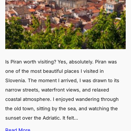
Is Piran worth visiting? Yes, absolutely. Piran was
one of the most beautiful places I visited in
Slovenia. The moment I arrived, I was drawn to its
narrow streets, waterfront views, and relaxed
coastal atmosphere. I enjoyed wandering through
the old town, sitting by the sea, and watching the
sunset over the Adriatic. It felt…
Read More