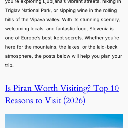
you’re exploring Ljubljana’s vibrant streets, hiking in
Triglav National Park, or sipping wine in the rolling
hills of the Vipava Valley. With its stunning scenery,
welcoming locals, and fantastic food, Slovenia is
one of Europe’s best-kept secrets. Whether you’re
here for the mountains, the lakes, or the laid-back
atmosphere, the posts below will help you plan your
trip.
Is Piran Worth Visiting? Top 10
Reasons to Visit (2026)