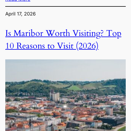
April 17, 2026
Is Maribor Worth Visiting? Top
10 Reasons to Visit (2026)