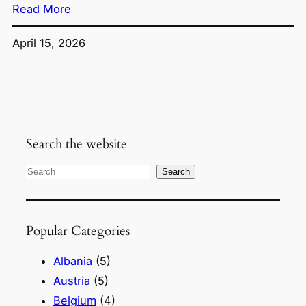
Read More
April 15, 2026
Search the website
S
Search
e
a
Popular Categories
r
c
Albania
(5)
h
Austria
(5)
Belgium
(4)