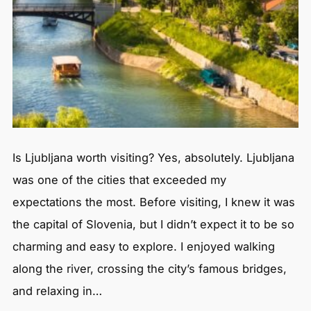
Is Ljubljana worth visiting? Yes, absolutely. Ljubljana
was one of the cities that exceeded my
expectations the most. Before visiting, I knew it was
the capital of Slovenia, but I didn’t expect it to be so
charming and easy to explore. I enjoyed walking
along the river, crossing the city’s famous bridges,
and relaxing in…