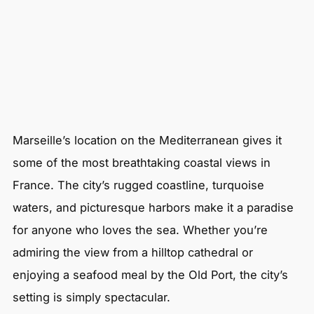
Marseille’s location on the Mediterranean gives it
some of the most breathtaking coastal views in
France. The city’s rugged coastline, turquoise
waters, and picturesque harbors make it a paradise
for anyone who loves the sea. Whether you’re
admiring the view from a hilltop cathedral or
enjoying a seafood meal by the Old Port, the city’s
setting is simply spectacular.