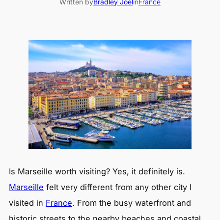
Written by
Bradley Joel
in
France
Is Marseille worth visiting? Yes, it definitely is.
Marseille
felt very different from any other city I
visited in
France
. From the busy waterfront and
historic streets to the nearby beaches and coastal