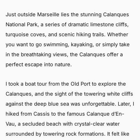
Just outside Marseille lies the stunning Calanques
National Park, a series of dramatic limestone cliffs,
turquoise coves, and scenic hiking trails. Whether
you want to go swimming, kayaking, or simply take
in the breathtaking views, the Calanques offer a
perfect escape into nature.
I took a boat tour from the Old Port to explore the
Calanques, and the sight of the towering white cliffs
against the deep blue sea was unforgettable. Later, I
hiked from Cassis to the famous Calanque d’En-
Vau, a secluded beach with crystal-clear water
surrounded by towering rock formations. It felt like