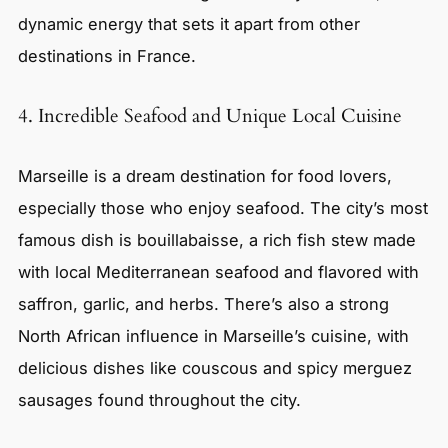
dynamic energy that sets it apart from other
destinations in France.
4. Incredible Seafood and Unique Local Cuisine
Marseille is a dream destination for food lovers,
especially those who enjoy seafood. The city’s most
famous dish is bouillabaisse, a rich fish stew made
with local Mediterranean seafood and flavored with
saffron, garlic, and herbs. There’s also a strong
North African influence in Marseille’s cuisine, with
delicious dishes like couscous and spicy merguez
sausages found throughout the city.