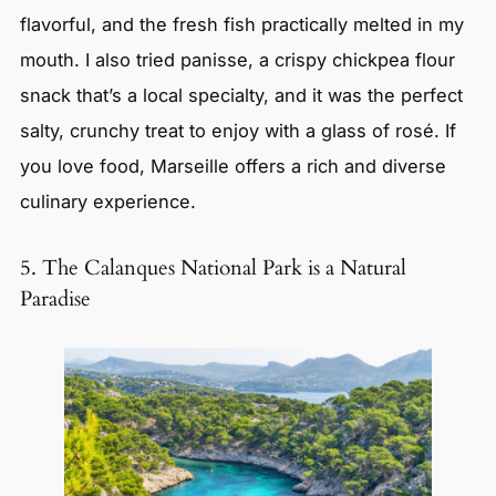
flavorful, and the fresh fish practically melted in my
mouth. I also tried panisse, a crispy chickpea flour
snack that’s a local specialty, and it was the perfect
salty, crunchy treat to enjoy with a glass of rosé. If
you love food, Marseille offers a rich and diverse
culinary experience.
5. The Calanques National Park is a Natural
Paradise