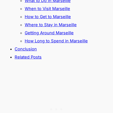
What to Do in Marseille
When to Visit Marseille
How to Get to Marseille
Where to Stay in Marseille
Getting Around Marseille
How Long to Spend in Marseille
Conclusion
Related Posts