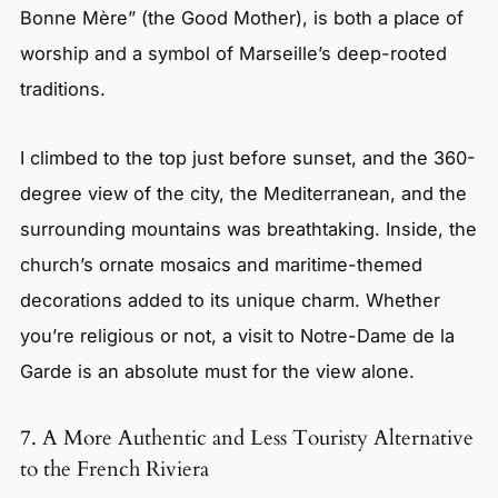
Bonne Mère” (the Good Mother), is both a place of
worship and a symbol of Marseille’s deep-rooted
traditions.
I climbed to the top just before sunset, and the 360-
degree view of the city, the Mediterranean, and the
surrounding mountains was breathtaking. Inside, the
church’s ornate mosaics and maritime-themed
decorations added to its unique charm. Whether
you’re religious or not, a visit to Notre-Dame de la
Garde is an absolute must for the view alone.
7. A More Authentic and Less Touristy Alternative
to the French Riviera