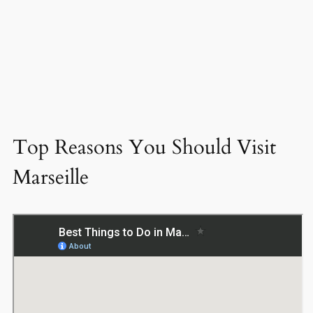
Top Reasons You Should Visit
Marseille