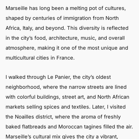
Marseille has long been a melting pot of cultures,
shaped by centuries of immigration from North
Africa, Italy, and beyond. This diversity is reflected
in the city’s food, architecture, music, and overall
atmosphere, making it one of the most unique and
multicultural cities in France.
I walked through Le Panier, the city’s oldest
neighborhood, where the narrow streets are lined
with colorful buildings, street art, and North African
markets selling spices and textiles. Later, I visited
the Noailles district, where the aroma of freshly
baked flatbreads and Moroccan tagines filled the air.
Marseille’s cultural mix gives the city a vibrant,