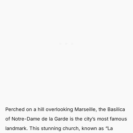
Perched on a hill overlooking Marseille, the Basilica
of Notre-Dame de la Garde is the city’s most famous
landmark. This stunning church, known as “La