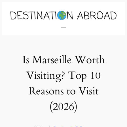
Is Marseille Worth
Visiting? Top 10
Reasons to Visit
(2026)