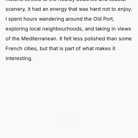
scenery, it had an energy that was hard not to enjoy.
I spent hours wandering around the Old Port,
exploring local neighbourhoods, and taking in views
of the Mediterranean. It felt less polished than some
French cities, but that is part of what makes it
interesting.