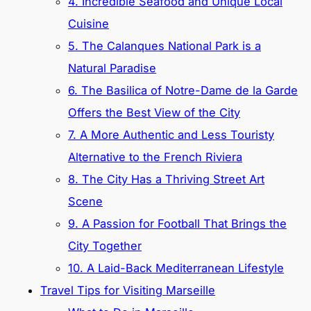
4. Incredible Seafood and Unique Local
Cuisine
5. The Calanques National Park is a
Natural Paradise
6. The Basilica of Notre-Dame de la Garde
Offers the Best View of the City
7. A More Authentic and Less Touristy
Alternative to the French Riviera
8. The City Has a Thriving Street Art
Scene
9. A Passion for Football That Brings the
City Together
10. A Laid-Back Mediterranean Lifestyle
Travel Tips for Visiting Marseille