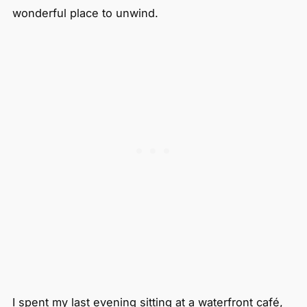
wonderful place to unwind.
I spent my last evening sitting at a waterfront café,