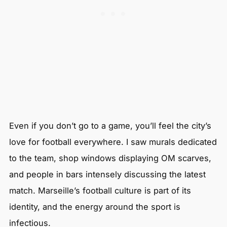
Even if you don’t go to a game, you’ll feel the city’s
love for football everywhere. I saw murals dedicated
to the team, shop windows displaying OM scarves,
and people in bars intensely discussing the latest
match. Marseille’s football culture is part of its
identity, and the energy around the sport is
infectious.