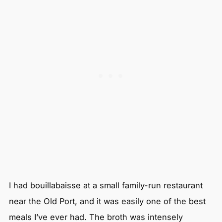
I had bouillabaisse at a small family-run restaurant
near the Old Port, and it was easily one of the best
meals I’ve ever had. The broth was intensely