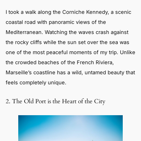
I took a walk along the Corniche Kennedy, a scenic
coastal road with panoramic views of the
Mediterranean. Watching the waves crash against
the rocky cliffs while the sun set over the sea was
one of the most peaceful moments of my trip. Unlike
the crowded beaches of the French Riviera,
Marseille’s coastline has a wild, untamed beauty that
feels completely unique.
2. The Old Port is the Heart of the City