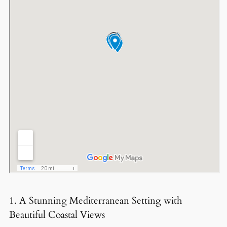
1. A Stunning Mediterranean Setting with
Beautiful Coastal Views