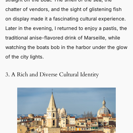
chatter of vendors, and the sight of glistening fish
on display made it a fascinating cultural experience.
Later in the evening, I returned to enjoy a pastis, the
traditional anise-flavored drink of Marseille, while
watching the boats bob in the harbor under the glow
of the city lights.
3. A Rich and Diverse Cultural Identity