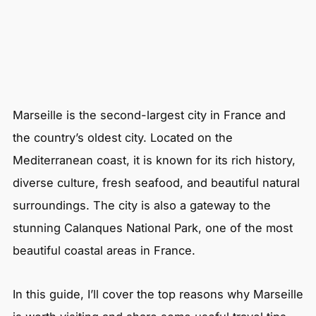
Marseille is the second-largest city in France and
the country’s oldest city. Located on the
Mediterranean coast, it is known for its rich history,
diverse culture, fresh seafood, and beautiful natural
surroundings. The city is also a gateway to the
stunning Calanques National Park, one of the most
beautiful coastal areas in France.
In this guide, I’ll cover the top reasons why Marseille