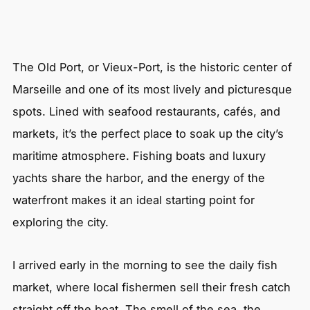
The Old Port, or Vieux-Port, is the historic center of
Marseille and one of its most lively and picturesque
spots. Lined with seafood restaurants, cafés, and
markets, it’s the perfect place to soak up the city’s
maritime atmosphere. Fishing boats and luxury
yachts share the harbor, and the energy of the
waterfront makes it an ideal starting point for
exploring the city.
I arrived early in the morning to see the daily fish
market, where local fishermen sell their fresh catch
straight off the boat. The smell of the sea, the