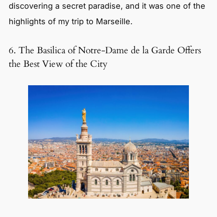
discovering a secret paradise, and it was one of the
highlights of my trip to Marseille.
6. The Basilica of Notre-Dame de la Garde Offers
the Best View of the City