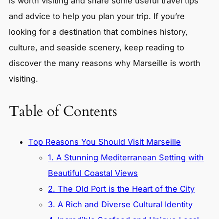
is worth visiting and share some useful travel tips
and advice to help you plan your trip. If you’re
looking for a destination that combines history,
culture, and seaside scenery, keep reading to
discover the many reasons why Marseille is worth
visiting.
Table of Contents
Top Reasons You Should Visit Marseille
1. A Stunning Mediterranean Setting with
Beautiful Coastal Views
2. The Old Port is the Heart of the City
3. A Rich and Diverse Cultural Identity