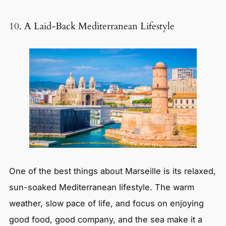
10. A Laid-Back Mediterranean Lifestyle
One of the best things about Marseille is its relaxed,
sun-soaked Mediterranean lifestyle. The warm
weather, slow pace of life, and focus on enjoying
good food, good company, and the sea make it a