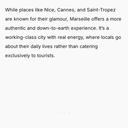
While places like Nice, Cannes, and Saint-Tropez
are known for their glamour, Marseille offers a more
authentic and down-to-earth experience. It’s a
working-class city with real energy, where locals go
about their daily lives rather than catering
exclusively to tourists.