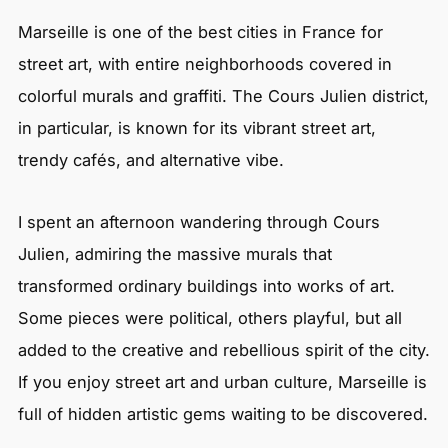
Marseille is one of the best cities in France for
street art, with entire neighborhoods covered in
colorful murals and graffiti. The Cours Julien district,
in particular, is known for its vibrant street art,
trendy cafés, and alternative vibe.
I spent an afternoon wandering through Cours
Julien, admiring the massive murals that
transformed ordinary buildings into works of art.
Some pieces were political, others playful, but all
added to the creative and rebellious spirit of the city.
If you enjoy street art and urban culture, Marseille is
full of hidden artistic gems waiting to be discovered.