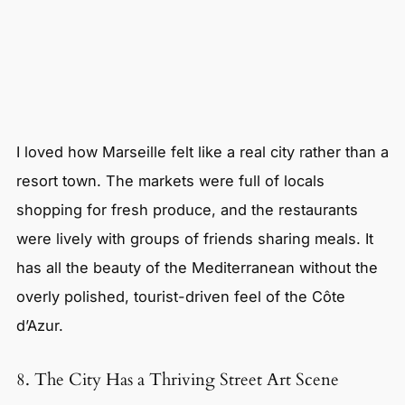
I loved how Marseille felt like a real city rather than a
resort town. The markets were full of locals
shopping for fresh produce, and the restaurants
were lively with groups of friends sharing meals. It
has all the beauty of the Mediterranean without the
overly polished, tourist-driven feel of the Côte
d’Azur.
8. The City Has a Thriving Street Art Scene