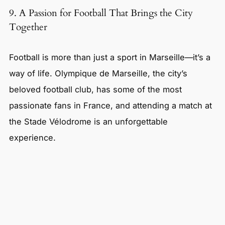
9. A Passion for Football That Brings the City
Together
Football is more than just a sport in Marseille—it’s a
way of life. Olympique de Marseille, the city’s
beloved football club, has some of the most
passionate fans in France, and attending a match at
the Stade Vélodrome is an unforgettable
experience.