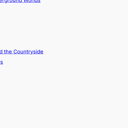
derground Worlds
nd the Countryside
rs