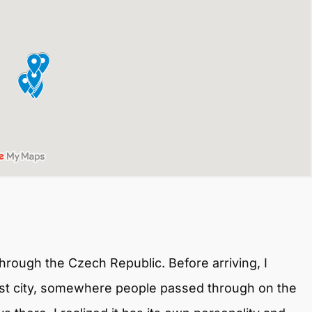
hrough the Czech Republic. Before arriving, I
gest city, somewhere people passed through on the