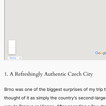
1. A Refreshingly Authentic Czech City
Brno was one of the biggest surprises of my trip t
thought of it as simply the country’s second-lar