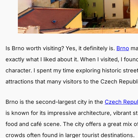
Is Brno worth visiting? Yes, it definitely is.
Brno
may
exactly what I liked about it. When I visited, I foun
character. I spent my time exploring historic street
attractions that many visitors to the Czech Republ
Brno is the second-largest city in the
Czech Repub
is known for its impressive architecture, vibrant s
food and café scene. The city offers a great mix of
crowds often found in larger tourist destinations.