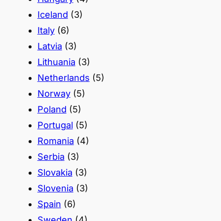
Iceland
(3)
Italy
(6)
Latvia
(3)
Lithuania
(3)
Netherlands
(5)
Norway
(5)
Poland
(5)
Portugal
(5)
Romania
(4)
Serbia
(3)
Slovakia
(3)
Slovenia
(3)
Spain
(6)
Sweden
(4)