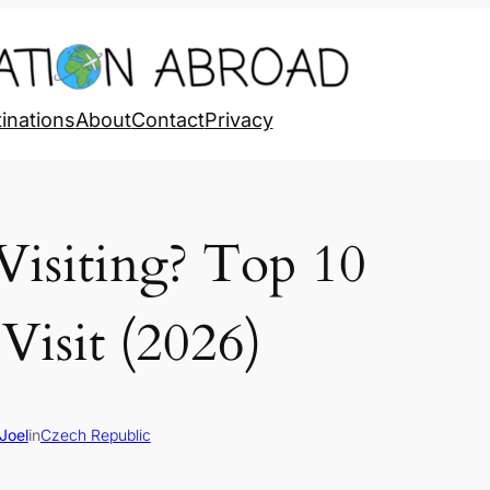
inations
About
Contact
Privacy
Visiting? Top 10
Visit (2026)
Joel
in
Czech Republic