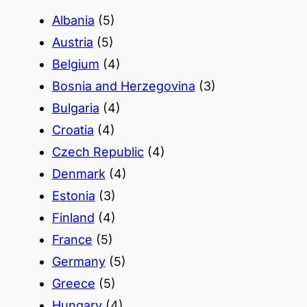
h
Albania
(5)
Austria
(5)
Belgium
(4)
Bosnia and Herzegovina
(3)
Bulgaria
(4)
Croatia
(4)
Czech Republic
(4)
Denmark
(4)
Estonia
(3)
Finland
(4)
France
(5)
Germany
(5)
Greece
(5)
Hungary
(4)