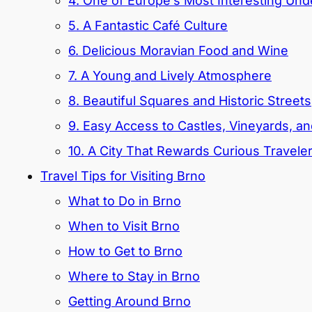
4. One of Europe’s Most Interesting Un
5. A Fantastic Café Culture
6. Delicious Moravian Food and Wine
7. A Young and Lively Atmosphere
8. Beautiful Squares and Historic Streets
9. Easy Access to Castles, Vineyards, a
10. A City That Rewards Curious Travele
Travel Tips for Visiting Brno
What to Do in Brno
When to Visit Brno
How to Get to Brno
Where to Stay in Brno
Getting Around Brno