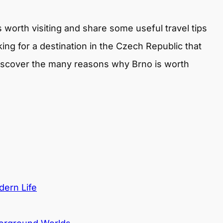
is worth visiting and share some useful travel tips
king for a destination in the Czech Republic that
discover the many reasons why Brno is worth
dern Life