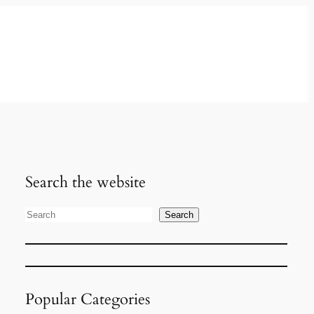
Search the website
Search
S
e
a
r
Popular Categories
c