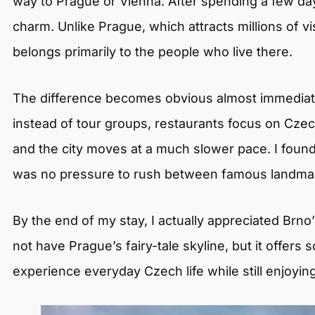
way to Prague or Vienna. After spending a few days
charm. Unlike Prague, which attracts millions of visi
belongs primarily to the people who live there.
The difference becomes obvious almost immediately
instead of tour groups, restaurants focus on Czec
and the city moves at a much slower pace. I fou
was no pressure to rush between famous landmark
By the end of my stay, I actually appreciated Brno’
not have Prague’s fairy-tale skyline, but it offer
experience everyday Czech life while still enjoying