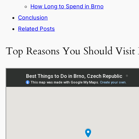
How Long to Spend in Brno
Conclusion
Related Posts
Top Reasons You Should Visit