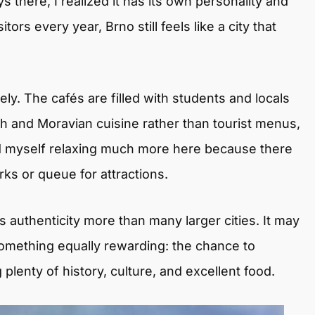
 there, I realized it has its own personality and
tors every year, Brno still feels like a city that
. The cafés are filled with students and locals
h and Moravian cuisine rather than tourist menus,
nd myself relaxing much more here because there
s or queue for attractions.
s authenticity more than many larger cities. It may
s something equally rewarding: the chance to
 plenty of history, culture, and excellent food.