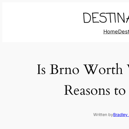
Home
Dest
Is Brno Worth 
Reasons to 
Written by
Bradley 