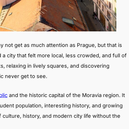
 not get as much attention as Prague, but that is
d a city that felt more local, less crowded, and full of
s, relaxing in lively squares, and discovering
ic never get to see.
lic
and the historic capital of the Moravia region. It
tudent population, interesting history, and growing
 culture, history, and modern city life without the