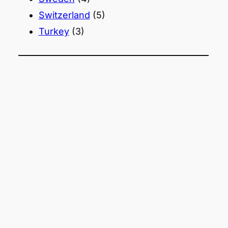
Switzerland
(5)
Turkey
(3)