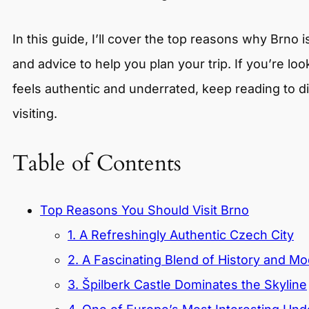
In this guide, I’ll cover the top reasons why Brno 
and advice to help you plan your trip. If you’re loo
feels authentic and underrated, keep reading to 
visiting.
Table of Contents
Top Reasons You Should Visit Brno
1. A Refreshingly Authentic Czech City
2. A Fascinating Blend of History and Mo
3. Špilberk Castle Dominates the Skyline