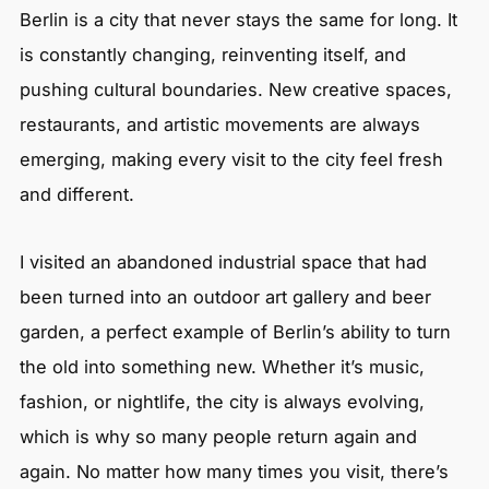
Berlin is a city that never stays the same for long. It
is constantly changing, reinventing itself, and
pushing cultural boundaries. New creative spaces,
restaurants, and artistic movements are always
emerging, making every visit to the city feel fresh
and different.
I visited an abandoned industrial space that had
been turned into an outdoor art gallery and beer
garden, a perfect example of Berlin’s ability to turn
the old into something new. Whether it’s music,
fashion, or nightlife, the city is always evolving,
which is why so many people return again and
again. No matter how many times you visit, there’s