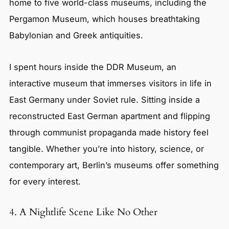
home to five world-class museums, including the
Pergamon Museum, which houses breathtaking
Babylonian and Greek antiquities.
I spent hours inside the DDR Museum, an
interactive museum that immerses visitors in life in
East Germany under Soviet rule. Sitting inside a
reconstructed East German apartment and flipping
through communist propaganda made history feel
tangible. Whether you’re into history, science, or
contemporary art, Berlin’s museums offer something
for every interest.
4. A Nightlife Scene Like No Other