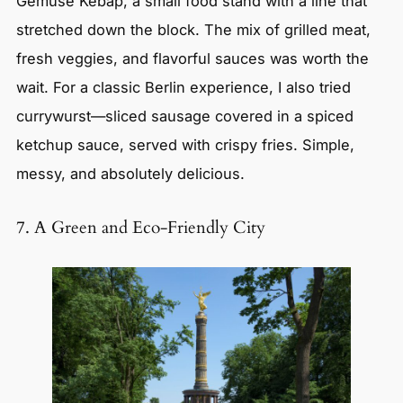
Gemüse Kebap, a small food stand with a line that
stretched down the block. The mix of grilled meat,
fresh veggies, and flavorful sauces was worth the
wait. For a classic Berlin experience, I also tried
currywurst—sliced sausage covered in a spiced
ketchup sauce, served with crispy fries. Simple,
messy, and absolutely delicious.
7. A Green and Eco-Friendly City