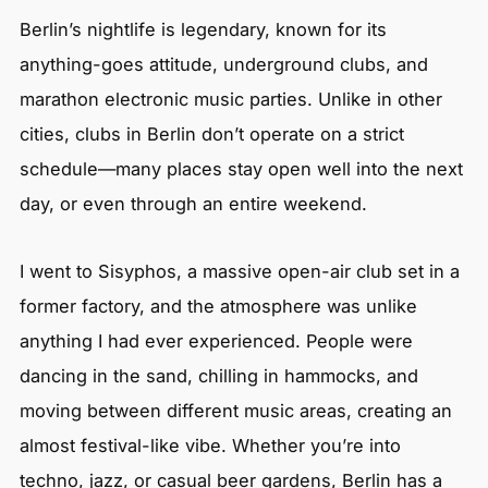
Berlin’s nightlife is legendary, known for its
anything-goes attitude, underground clubs, and
marathon electronic music parties. Unlike in other
cities, clubs in Berlin don’t operate on a strict
schedule—many places stay open well into the next
day, or even through an entire weekend.
I went to Sisyphos, a massive open-air club set in a
former factory, and the atmosphere was unlike
anything I had ever experienced. People were
dancing in the sand, chilling in hammocks, and
moving between different music areas, creating an
almost festival-like vibe. Whether you’re into
techno, jazz, or casual beer gardens, Berlin has a