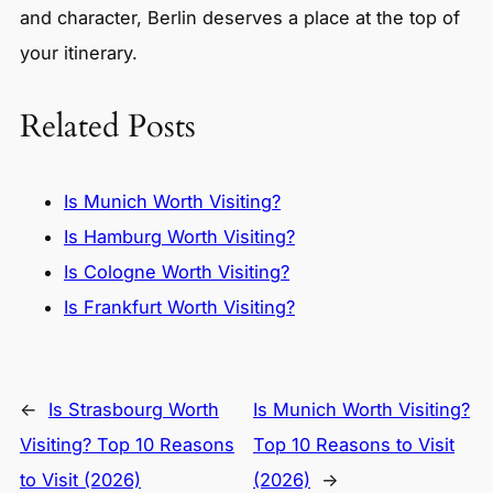
and character, Berlin deserves a place at the top of
your itinerary.
Related Posts
Is Munich Worth Visiting?
Is Hamburg Worth Visiting?
Is Cologne Worth Visiting?
Is Frankfurt Worth Visiting?
←
Is Strasbourg Worth
Is Munich Worth Visiting?
Visiting? Top 10 Reasons
Top 10 Reasons to Visit
to Visit (2026)
(2026)
→