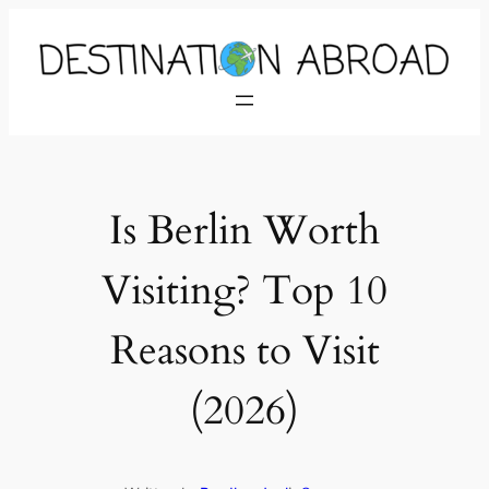
Is Berlin Worth
Visiting? Top 10
Reasons to Visit
(2026)