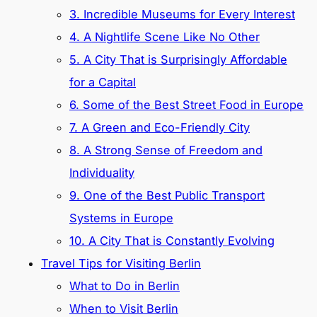
3. Incredible Museums for Every Interest
4. A Nightlife Scene Like No Other
5. A City That is Surprisingly Affordable
for a Capital
6. Some of the Best Street Food in Europe
7. A Green and Eco-Friendly City
8. A Strong Sense of Freedom and
Individuality
9. One of the Best Public Transport
Systems in Europe
10. A City That is Constantly Evolving
Travel Tips for Visiting Berlin
What to Do in Berlin
When to Visit Berlin