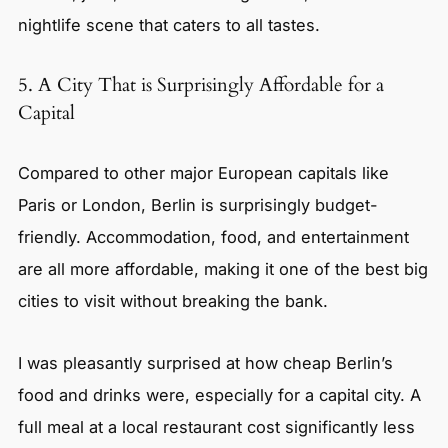
nightlife scene that caters to all tastes.
5. A City That is Surprisingly Affordable for a
Capital
Compared to other major European capitals like
Paris or London, Berlin is surprisingly budget-
friendly. Accommodation, food, and entertainment
are all more affordable, making it one of the best big
cities to visit without breaking the bank.
I was pleasantly surprised at how cheap Berlin’s
food and drinks were, especially for a capital city. A
full meal at a local restaurant cost significantly less