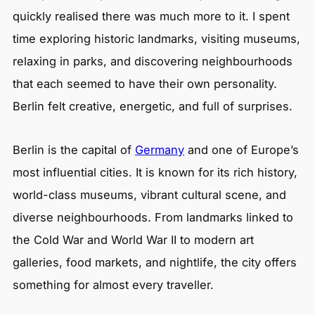
quickly realised there was much more to it. I spent
time exploring historic landmarks, visiting museums,
relaxing in parks, and discovering neighbourhoods
that each seemed to have their own personality.
Berlin felt creative, energetic, and full of surprises.
Berlin is the capital of
Germany
and one of Europe’s
most influential cities. It is known for its rich history,
world-class museums, vibrant cultural scene, and
diverse neighbourhoods. From landmarks linked to
the Cold War and World War II to modern art
galleries, food markets, and nightlife, the city offers
something for almost every traveller.