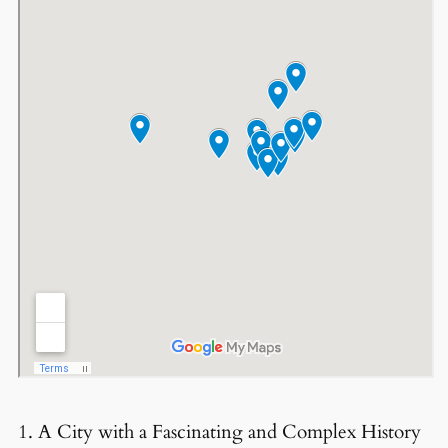
1. A City with a Fascinating and Complex History