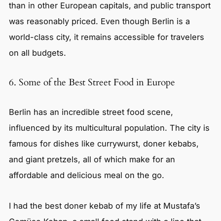
than in other European capitals, and public transport
was reasonably priced. Even though Berlin is a
world-class city, it remains accessible for travelers
on all budgets.
6. Some of the Best Street Food in Europe
Berlin has an incredible street food scene,
influenced by its multicultural population. The city is
famous for dishes like currywurst, doner kebabs,
and giant pretzels, all of which make for an
affordable and delicious meal on the go.
I had the best doner kebab of my life at Mustafa’s