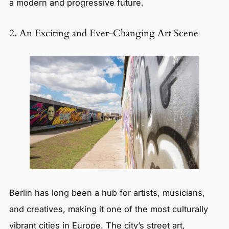
a modern and progressive future.
2. An Exciting and Ever-Changing Art Scene
Berlin has long been a hub for artists, musicians,
and creatives, making it one of the most culturally
vibrant cities in Europe. The city’s street art,