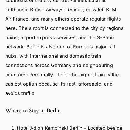
southeast of the city centre. Airlines such as
Lufthansa, British Airways, Ryanair, easyJet, KLM,
Air France, and many others operate regular flights
here. The airport is connected to the city by regional
trains, airport express services, and the S-Bahn
network. Berlin is also one of Europe’s major rail
hubs, with international and domestic train
connections across Germany and neighbouring
countries. Personally, I think the airport train is the
easiest option because it’s fast, affordable, and
avoids traffic.
Where to Stay in Berlin
Hotel Adlon Kempinski Berlin – Located beside