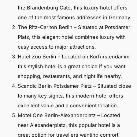
the Brandenburg Gate, this luxury hotel offers
one of the most famous addresses in Germany.
The Ritz-Carlton Berlin – Situated at Potsdamer
Platz, this elegant hotel combines luxury with
easy access to major attractions.
Hotel Zoo Berlin – Located on Kurfürstendamm,
this stylish hotel is a great choice if you want
shopping, restaurants, and nightlife nearby.
Scandic Berlin Potsdamer Platz – Situated close
to many key sights, this modern hotel offers
excellent value and a convenient location.
Motel One Berlin-Alexanderplatz – Located
near Alexanderplatz, this popular hotel is a
great option for travellers wanting comfort