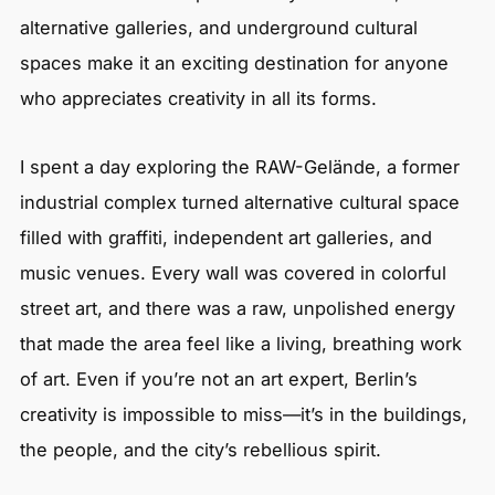
alternative galleries, and underground cultural
spaces make it an exciting destination for anyone
who appreciates creativity in all its forms.
I spent a day exploring the RAW-Gelände, a former
industrial complex turned alternative cultural space
filled with graffiti, independent art galleries, and
music venues. Every wall was covered in colorful
street art, and there was a raw, unpolished energy
that made the area feel like a living, breathing work
of art. Even if you’re not an art expert, Berlin’s
creativity is impossible to miss—it’s in the buildings,
the people, and the city’s rebellious spirit.