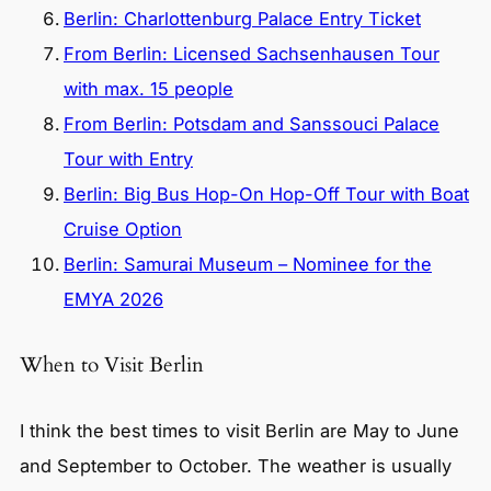
Berlin: Charlottenburg Palace Entry Ticket
From Berlin: Licensed Sachsenhausen Tour
with max. 15 people
From Berlin: Potsdam and Sanssouci Palace
Tour with Entry
Berlin: Big Bus Hop-On Hop-Off Tour with Boat
Cruise Option
Berlin: Samurai Museum – Nominee for the
EMYA 2026
When to Visit Berlin
I think the best times to visit Berlin are May to June
and September to October. The weather is usually