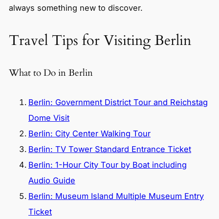
always something new to discover.
Travel Tips for Visiting Berlin
What to Do in Berlin
Berlin: Government District Tour and Reichstag
Dome Visit
Berlin: City Center Walking Tour
Berlin: TV Tower Standard Entrance Ticket
Berlin: 1-Hour City Tour by Boat including
Audio Guide
Berlin: Museum Island Multiple Museum Entry
Ticket