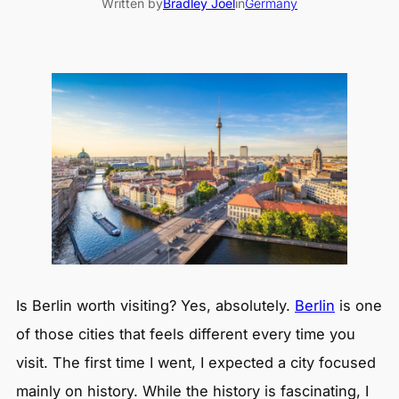
Written by
Bradley Joel
in
Germany
Is Berlin worth visiting? Yes, absolutely.
Berlin
is one
of those cities that feels different every time you
visit. The first time I went, I expected a city focused
mainly on history. While the history is fascinating, I