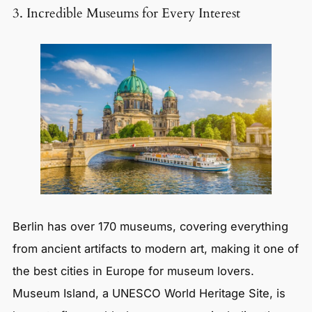
3. Incredible Museums for Every Interest
Berlin has over 170 museums, covering everything
from ancient artifacts to modern art, making it one of
the best cities in Europe for museum lovers.
Museum Island, a UNESCO World Heritage Site, is