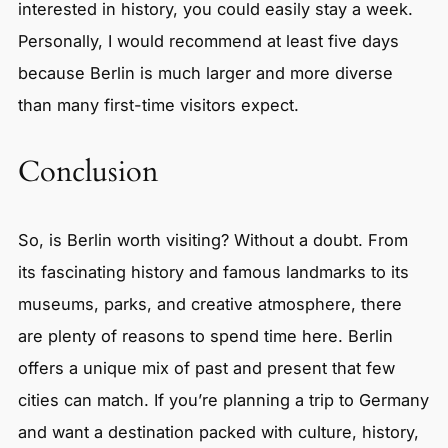
interested in history, you could easily stay a week.
Personally, I would recommend at least five days
because Berlin is much larger and more diverse
than many first-time visitors expect.
Conclusion
So, is Berlin worth visiting? Without a doubt. From
its fascinating history and famous landmarks to its
museums, parks, and creative atmosphere, there
are plenty of reasons to spend time here. Berlin
offers a unique mix of past and present that few
cities can match. If you’re planning a trip to Germany
and want a destination packed with culture, history,