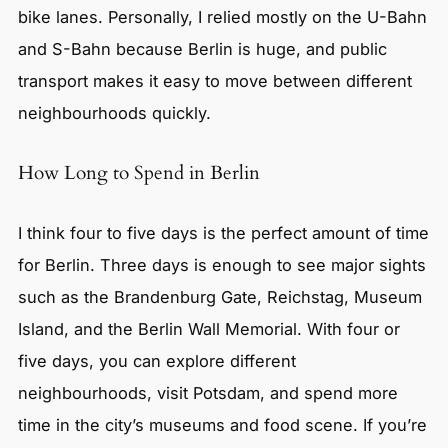
bike lanes. Personally, I relied mostly on the U-Bahn
and S-Bahn because Berlin is huge, and public
transport makes it easy to move between different
neighbourhoods quickly.
How Long to Spend in Berlin
I think four to five days is the perfect amount of time
for Berlin. Three days is enough to see major sights
such as the Brandenburg Gate, Reichstag, Museum
Island, and the Berlin Wall Memorial. With four or
five days, you can explore different
neighbourhoods, visit Potsdam, and spend more
time in the city’s museums and food scene. If you’re