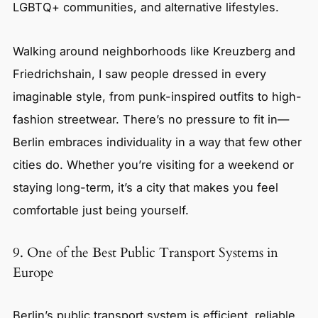
LGBTQ+ communities, and alternative lifestyles.
Walking around neighborhoods like Kreuzberg and
Friedrichshain, I saw people dressed in every
imaginable style, from punk-inspired outfits to high-
fashion streetwear. There’s no pressure to fit in—
Berlin embraces individuality in a way that few other
cities do. Whether you’re visiting for a weekend or
staying long-term, it’s a city that makes you feel
comfortable just being yourself.
9. One of the Best Public Transport Systems in
Europe
Berlin’s public transport system is efficient, reliable,