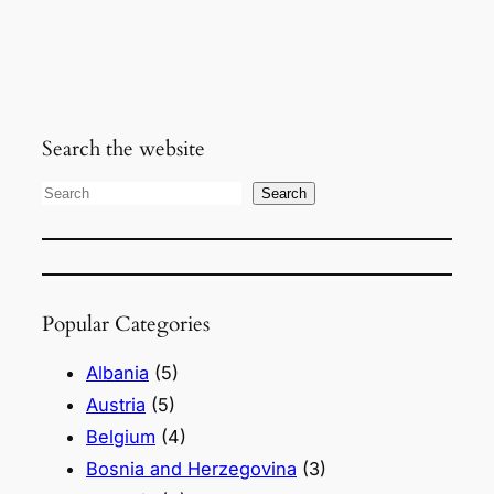
Search the website
S
Search
e
a
r
Popular Categories
c
h
Albania
(5)
Austria
(5)
Belgium
(4)
Bosnia and Herzegovina
(3)