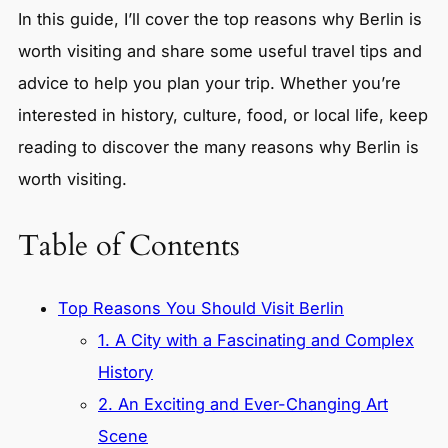
In this guide, I’ll cover the top reasons why Berlin is
worth visiting and share some useful travel tips and
advice to help you plan your trip. Whether you’re
interested in history, culture, food, or local life, keep
reading to discover the many reasons why Berlin is
worth visiting.
Table of Contents
Top Reasons You Should Visit Berlin
1. A City with a Fascinating and Complex
History
2. An Exciting and Ever-Changing Art
Scene