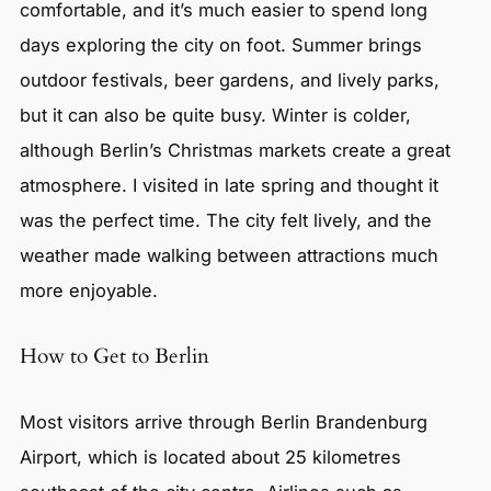
comfortable, and it’s much easier to spend long
days exploring the city on foot. Summer brings
outdoor festivals, beer gardens, and lively parks,
but it can also be quite busy. Winter is colder,
although Berlin’s Christmas markets create a great
atmosphere. I visited in late spring and thought it
was the perfect time. The city felt lively, and the
weather made walking between attractions much
more enjoyable.
How to Get to Berlin
Most visitors arrive through Berlin Brandenburg
Airport, which is located about 25 kilometres