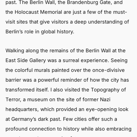
past. The Berlin Wall, the Brandenburg Gate, and
the Holocaust Memorial are just a few of the must-
visit sites that give visitors a deep understanding of
Berlin’s role in global history.
Walking along the remains of the Berlin Wall at the
East Side Gallery was a surreal experience. Seeing
the colorful murals painted over the once-divisive
barrier was a powerful reminder of how the city has
transformed itself. I also visited the Topography of
Terror, a museum on the site of former Nazi
headquarters, which provided an eye-opening look
at Germany’s dark past. Few cities offer such a
profound connection to history while also embracing