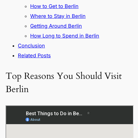
How to Get to Berlin
Where to Stay in Berlin
Getting Around Berlin
How Long to Spend in Berlin
Conclusion
Related Posts
Top Reasons You Should Visit
Berlin