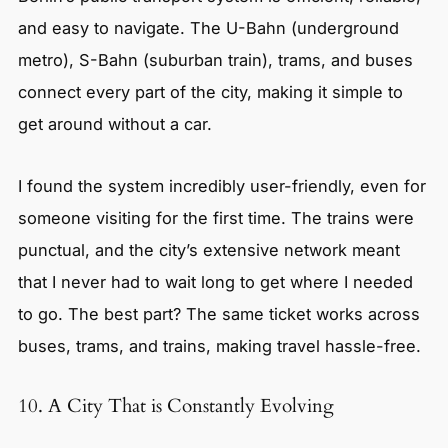
and easy to navigate. The U-Bahn (underground
metro), S-Bahn (suburban train), trams, and buses
connect every part of the city, making it simple to
get around without a car.
I found the system incredibly user-friendly, even for
someone visiting for the first time. The trains were
punctual, and the city’s extensive network meant
that I never had to wait long to get where I needed
to go. The best part? The same ticket works across
buses, trams, and trains, making travel hassle-free.
10. A City That is Constantly Evolving