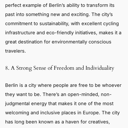
perfect example of Berlin’s ability to transform its
past into something new and exciting. The city’s
commitment to sustainability, with excellent cycling
infrastructure and eco-friendly initiatives, makes it a
great destination for environmentally conscious
travelers.
8. A Strong Sense of Freedom and Individuality
Berlin is a city where people are free to be whoever
they want to be. There’s an open-minded, non-
judgmental energy that makes it one of the most
welcoming and inclusive places in Europe. The city
has long been known as a haven for creatives,