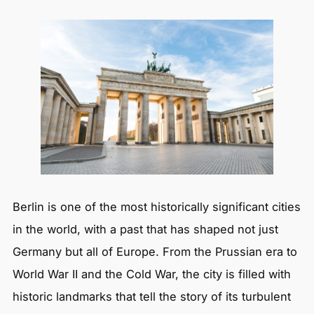
Berlin is one of the most historically significant cities
in the world, with a past that has shaped not just
Germany but all of Europe. From the Prussian era to
World War II and the Cold War, the city is filled with
historic landmarks that tell the story of its turbulent