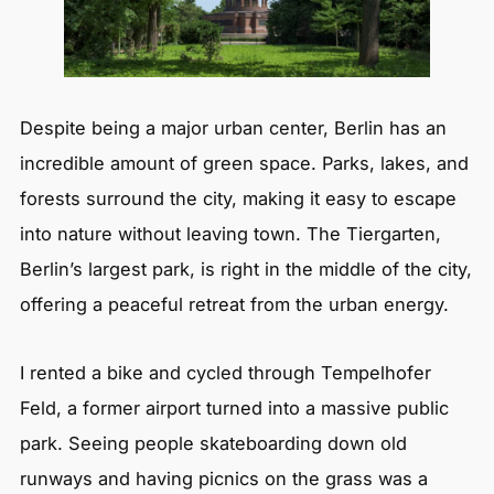
Despite being a major urban center, Berlin has an
incredible amount of green space. Parks, lakes, and
forests surround the city, making it easy to escape
into nature without leaving town. The Tiergarten,
Berlin’s largest park, is right in the middle of the city,
offering a peaceful retreat from the urban energy.
I rented a bike and cycled through Tempelhofer
Feld, a former airport turned into a massive public
park. Seeing people skateboarding down old
runways and having picnics on the grass was a