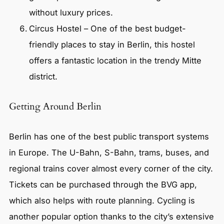
without luxury prices.
Circus Hostel – One of the best budget-
friendly places to stay in Berlin, this hostel
offers a fantastic location in the trendy Mitte
district.
Getting Around Berlin
Berlin has one of the best public transport systems
in Europe. The U-Bahn, S-Bahn, trams, buses, and
regional trains cover almost every corner of the city.
Tickets can be purchased through the BVG app,
which also helps with route planning. Cycling is
another popular option thanks to the city’s extensive